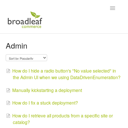
Toggle
Navigatio
Home
Admin
How do I hide a radio button's "No value selected" in
the Admin UI when we using DataDrivenEnumeration?
Manually kickstarting a deployment
How do I fix a stuck deployment?
How do I retrieve all products from a specific site or
catalog?