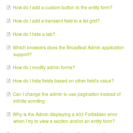
How do I add a custom button to the entity form?
How do I add a transient field to a list grid?
How do I hide a tab?
Which browsers does the Broadleaf Admin application
support?
How do I modify admin forms?
How do I hide fields based on other field's value?
Can I change the admin to use pagination instead of
infinite scrolling
Why is the Admin displaying a 403 Forbidden error
when I try to view a section and/or an entity form?