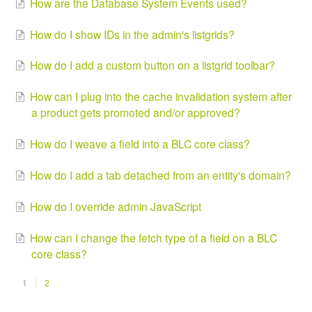
How are the Database System Events used?
How do I show IDs in the admin's listgrids?
How do I add a custom button on a listgrid toolbar?
How can I plug into the cache invalidation system after
a product gets promoted and/or approved?
How do I weave a field into a BLC core class?
How do I add a tab detached from an entity's domain?
How do I override admin JavaScript
How can I change the fetch type of a field on a BLC
core class?
1
2