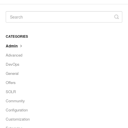
CATEGORIES
Admin
Advanced
DevOps
General
Offers
SOLR
Community
Configuration
Customization